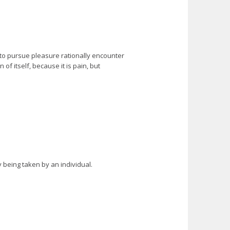
 to pursue pleasure rationally encounter
f itself, because it is pain, but
y being taken by an individual.