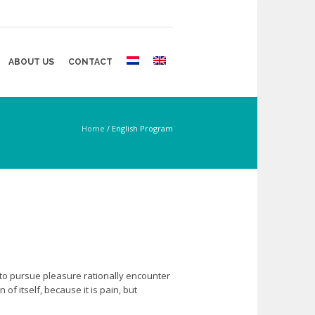
ABOUT US
CONTACT
Home
/
English Program
 to pursue pleasure rationally encounter
f itself, because it is pain, but