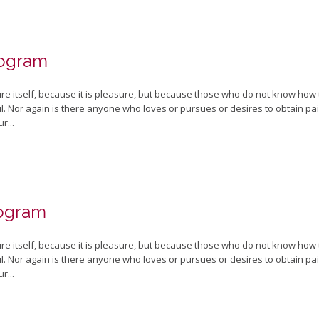
rogram
sure itself, because it is pleasure, but because those who do not know how
 Nor again is there anyone who loves or pursues or desires to obtain pain o
r...
rogram
sure itself, because it is pleasure, but because those who do not know how
 Nor again is there anyone who loves or pursues or desires to obtain pain o
r...