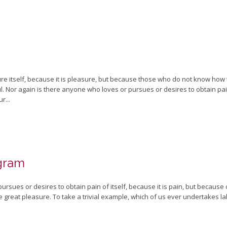
sure itself, because it is pleasure, but because those who do not know how
 Nor again is there anyone who loves or pursues or desires to obtain pain o
r...
gram
rsues or desires to obtain pain of itself, because it is pain, but because
 great pleasure. To take a trivial example, which of us ever undertakes la