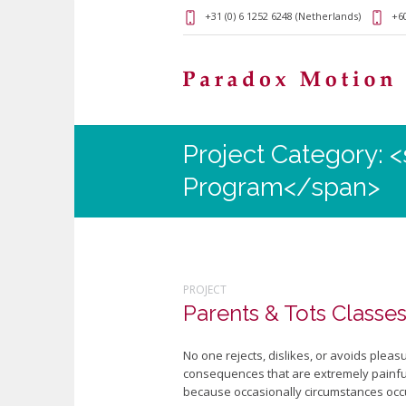
+31 (0) 6 1252 6248 (Netherlands)
+60
Project Category: 
Program</span>
PROJECT
Parents & Tots Classes
No one rejects, dislikes, or avoids plea
consequences that are extremely painful.
because occasionally circumstances occu