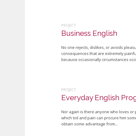
PROJECT
Business English
No one rejects, dislikes, or avoids plea
consequences that are extremely painful.
because occasionally circumstances occu
PROJECT
Everyday English Pro
Nor again is there anyone who loves or pu
which toil and pain can procure him some
obtain some advantage from...