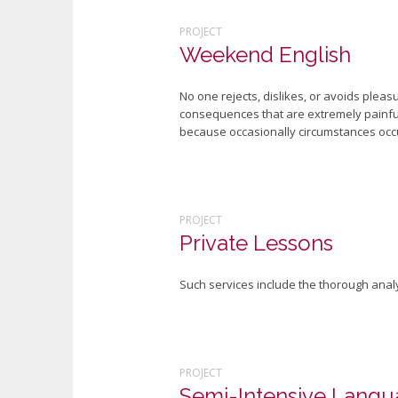
PROJECT
Weekend English
No one rejects, dislikes, or avoids plea
consequences that are extremely painful.
because occasionally circumstances occu
PROJECT
Private Lessons
Such services include the thorough analys
PROJECT
Semi-Intensive Lang