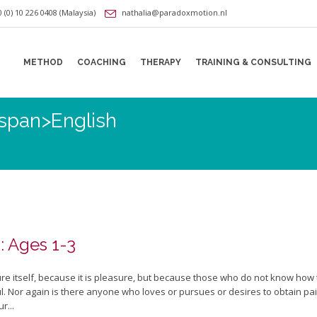
 (0) 10 226 0408 (Malaysia)
nathalia@paradoxmotion.nl
METHOD
COACHING
THERAPY
TRAINING & CONSULTING
<span>English
: Ages 1-3
sure itself, because it is pleasure, but because those who do not know how
 Nor again is there anyone who loves or pursues or desires to obtain pain o
r...