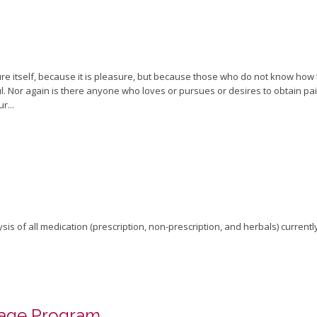
sure itself, because it is pleasure, but because those who do not know how
 Nor again is there anyone who loves or pursues or desires to obtain pain o
r...
is of all medication (prescription, non-prescription, and herbals) currentl
uage Program