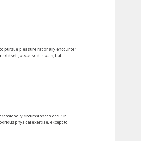
 to pursue pleasure rationally encounter
f itself, because it is pain, but
 occasionally circumstances occur in
borious physical exercise, except to