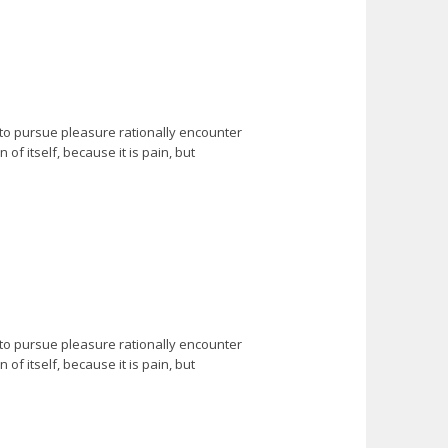
 to pursue pleasure rationally encounter
f itself, because it is pain, but
 to pursue pleasure rationally encounter
f itself, because it is pain, but