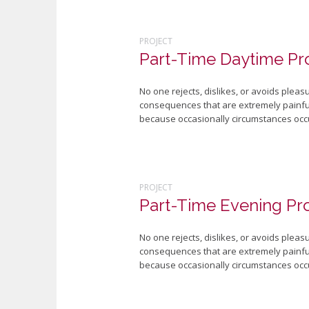
PROJECT
Part-Time Daytime P
No one rejects, dislikes, or avoids plea
consequences that are extremely painful.
because occasionally circumstances occu
PROJECT
Part-Time Evening P
No one rejects, dislikes, or avoids plea
consequences that are extremely painful.
because occasionally circumstances occu