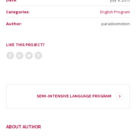
Date:
July 9, 2015
Categories:
English Program
Author:
paradoxmotion
LIKE THIS PROJECT?
SEMI-INTENSIVE LANGUAGE PROGRAM
ABOUT AUTHOR