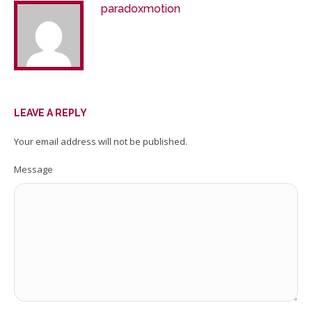
paradoxmotion
LEAVE A REPLY
Your email address will not be published.
Message