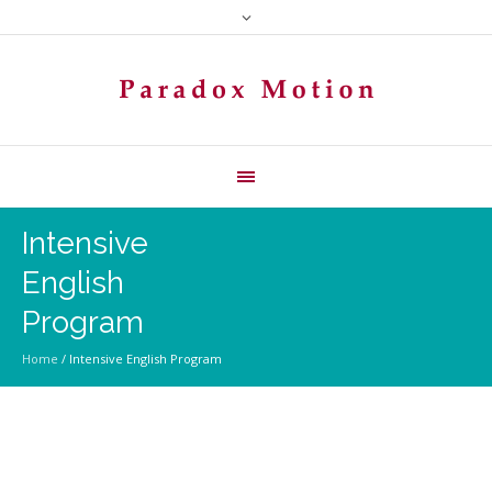
Intensive
English
Program
Home
/
Intensive English Program