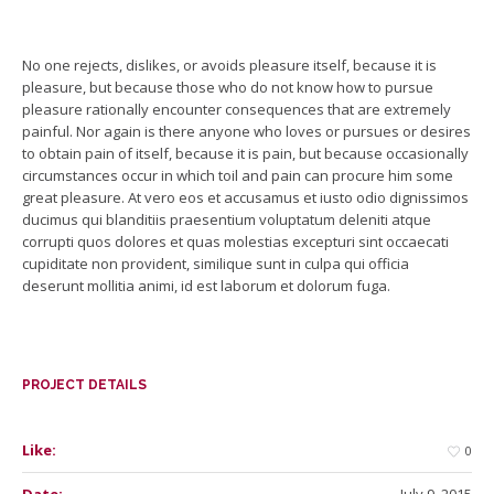
No one rejects, dislikes, or avoids pleasure itself, because it is
pleasure, but because those who do not know how to pursue
pleasure rationally encounter consequences that are extremely
painful. Nor again is there anyone who loves or pursues or desires
to obtain pain of itself, because it is pain, but because occasionally
circumstances occur in which toil and pain can procure him some
great pleasure. At vero eos et accusamus et iusto odio dignissimos
ducimus qui blanditiis praesentium voluptatum deleniti atque
corrupti quos dolores et quas molestias excepturi sint occaecati
cupiditate non provident, similique sunt in culpa qui officia
deserunt mollitia animi, id est laborum et dolorum fuga.
PROJECT DETAILS
Like:
0