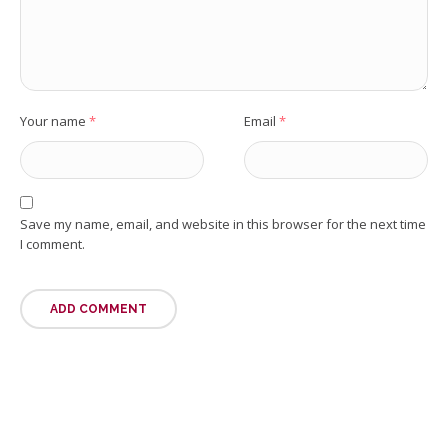
Your name
*
Email
*
Save my name, email, and website in this browser for the next time
I comment.