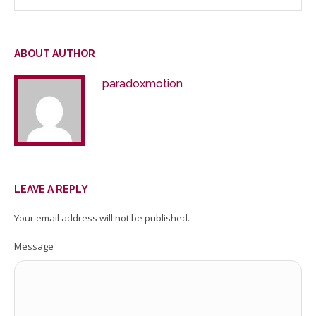
ABOUT AUTHOR
paradoxmotion
LEAVE A REPLY
Your email address will not be published.
Message