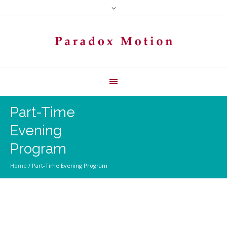
Part-Time
Evening
Program
Home
/
Part-Time Evening Program