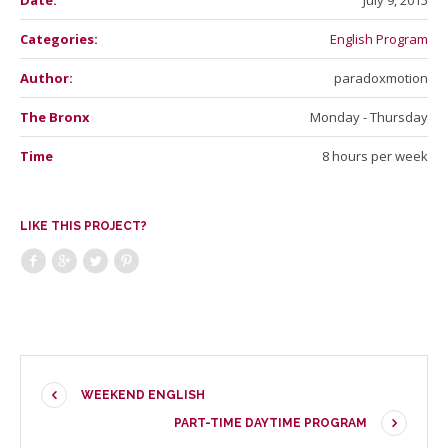
Date:
July 9, 2015
Categories:
English Program
Author:
paradoxmotion
The Bronx
Monday - Thursday
Time
8 hours per week
LIKE THIS PROJECT?
WEEKEND ENGLISH
PART-TIME DAYTIME PROGRAM