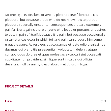
No one rejects, dislikes, or avoids pleasure itself, because it is
pleasure, but because those who do not know how to pursue
pleasure rationally encounter consequences that are extremely
painful. Nor again is there anyone who loves or pursues or desires
to obtain pain of itself, because it is pain, but because occasionally
circumstances occur in which toil and pain can procure him some
great pleasure. At vero eos et accusamus et iusto odio dignissimos
ducimus qui blanditiis praesentium voluptatum deleniti atque
corrupti quos dolores et quas molestias excepturi sint occaecati
cupiditate non provident, similique sunt in culpa qui officia
deserunt mollitia animi, id est laborum et dolorum fuga.
PROJECT DETAILS
Like:
2